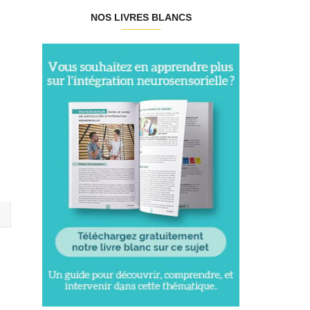
NOS LIVRES BLANCS