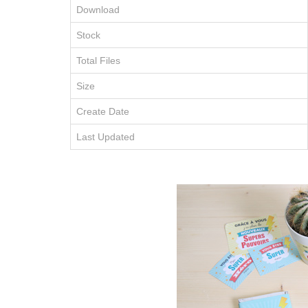
Download
Stock
Total Files
Size
Create Date
Last Updated