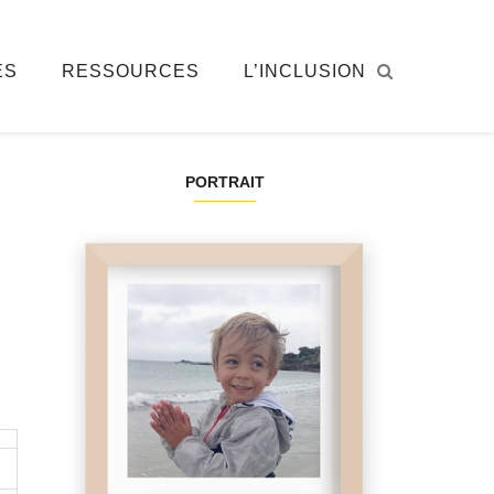
ÉS
RESSOURCES
L’INCLUSION
PORTRAIT